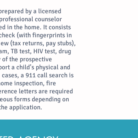
prepared by a licensed
 professional counselor
ed in the home. It consists
heck (with fingerprints in
iew (tax returns, pay stubs),
m, TB test, HIV test, drug
ty of the prospective
port a child’s physical and
cases, a 911 call search is
home inspection, fire
ference letters are required
neous forms depending on
the application.