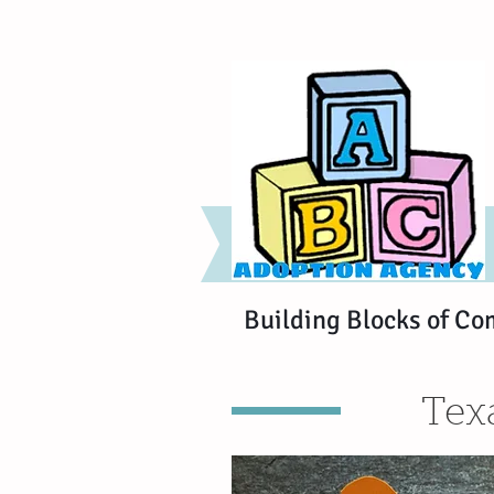
Building Blocks of Co
Tex