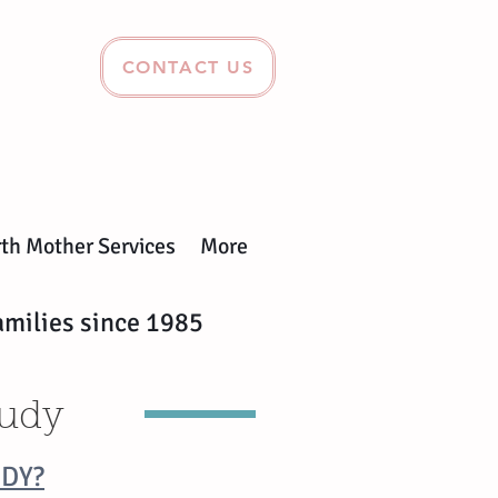
CONTACT US
rth Mother Services
More
amilies since 1985
tudy
UDY?