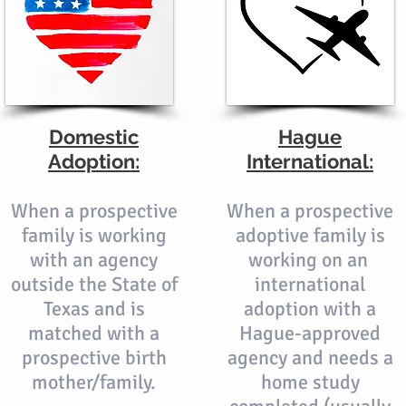
Domestic
Hague
Adoption:
International:
When a prospective
When a prospective
family is working
adoptive family is
with an agency
working on an
outside the State of
international
Texas and is
adoption with a
matched with a
Hague-approved
prospective birth
agency and needs a
mother/family.
home study