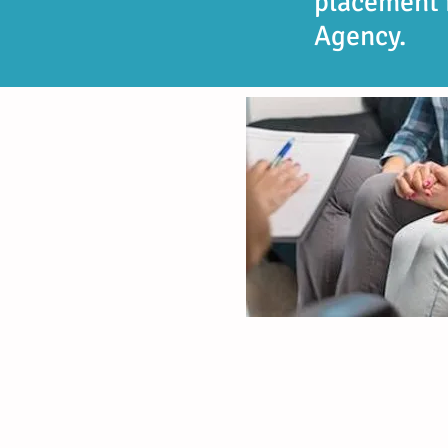
placement 
Agency.