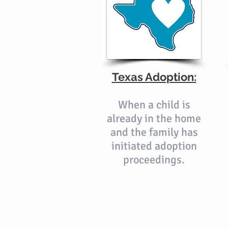
Texas Adoption:
When a child is
already in the home
and the family has
initiated adoption
proceedings.