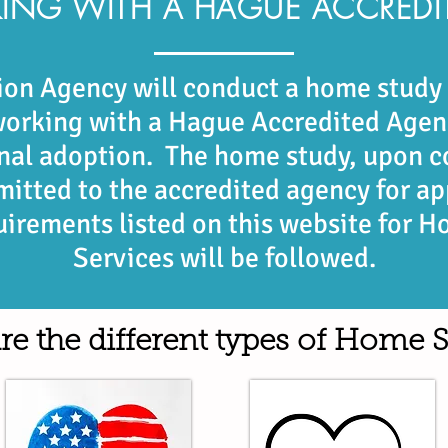
ING WITH A HAGUE ACCREDI
on Agency will conduct a home study f
 working with a Hague Accredited Agen
onal adoption. The home study, upon c
mitted to the accredited agency for a
uirements listed on this website for 
Services will be followed.
re the different types of Home S