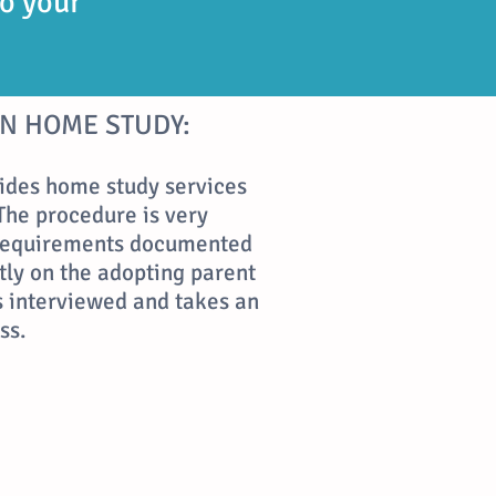
to your
N HOME STUDY:
ides home study services
The procedure is very
 requirements documented
tly on the adopting parent
is interviewed and takes an
ss.