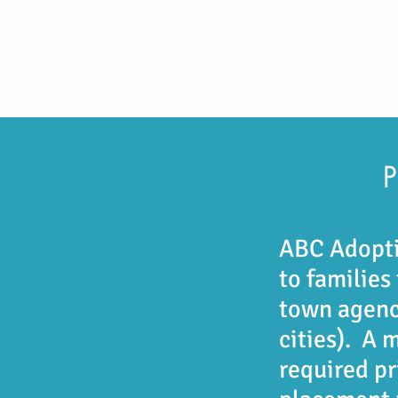
ABC Adopti
to families
town agenc
cities). A 
required p