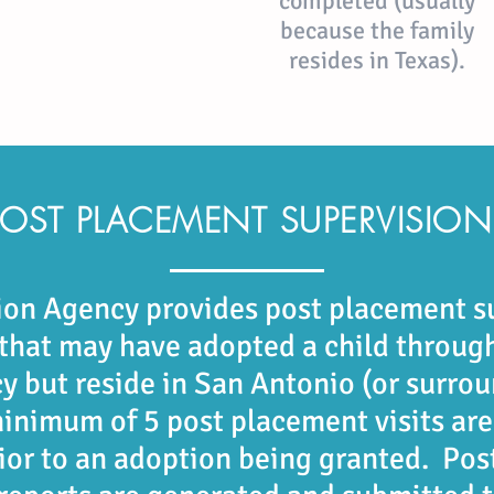
completed (usually
because the family
resides in Texas).
POST PLACEMENT SUPERVISION
on Agency provides post placement s
 that may
have adopted a child through
y but reside in San Antonio (or
surrou
minimum of 5 post placement visits ar
rior
to an adoption being granted. Pos