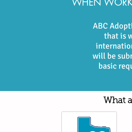
​WHEN WORK
ABC Adopti
that is
internati
will be sub
basic req
What a