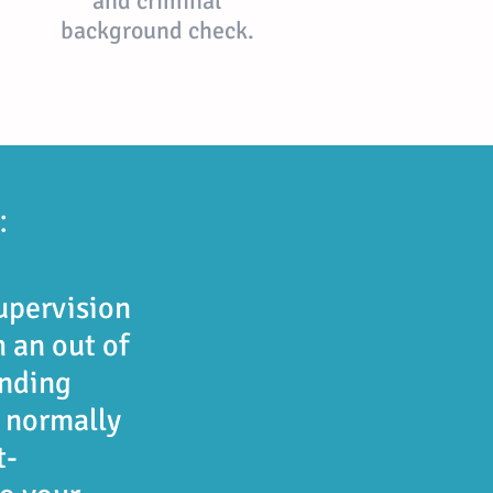
and criminal
background check.
:
upervision
 an out of
nding
e normally
t-