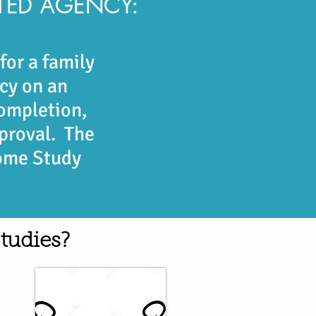
TED AGENCY:
or a family
cy on an
ompletion,
pproval. The
Home Study
tudies?