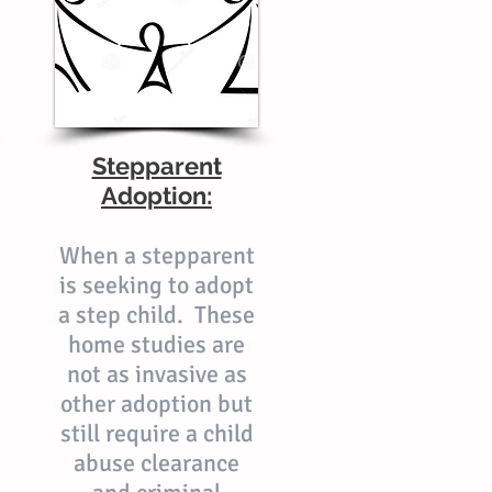
Stepparent
Adoption:
When a stepparent
is seeking to adopt
a step child. These
home studies are
not as invasive as
other adoption but
still require a child
abuse clearance