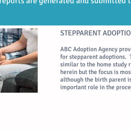
reports are generated and submitted
STEPPARENT ADOPTIO
ABC Adoption Agency prov
for stepparent adoptions. 
similar to the home study
herein but the focus is mos
although the birth parent 
important role in the proce