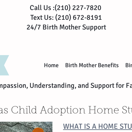
Call Us :(210) 227-7820
Text Us: (210) 672-8191
24/7 Birth Mother Support
Home
Birth Mother Benefits
Bi
mpassion, Understanding, and Support for F
as Child Adoption Home S
WHAT IS A HOME ST