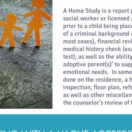
A Home Study is a report 
social worker or licensed
prior to a child being plac
of a criminal background c
most cases), financial rev
medical history check (exa
test), as well as the abili
adoptive parent(s)’ to sup
emotional needs. In some 
done on the residence, a 
inspection, floor plan, re
as well as other miscella
the counselor’s review of 